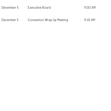
December 5
Executive Board
11:00 AM
December 5
Convention Wrap Up Meeting
11:45 AM