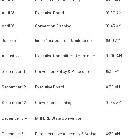
April 18
Executive Board
10:30 AM
April 18
Convention Planning
10:45 AM
June 23
Ignite Your Summer Conference
8:00 AM
August 22
Executive Committee-Bloomington
10:00 AM
September 11
Convention Policy & Procedures
6:30 PM
September 12
Executive Board
8:30 AM
September 12
Convention Planning
10:45 AM
December 2-4
IAHPERD State Convention
December 5
Representative Assembly & Voting
8:30 AM