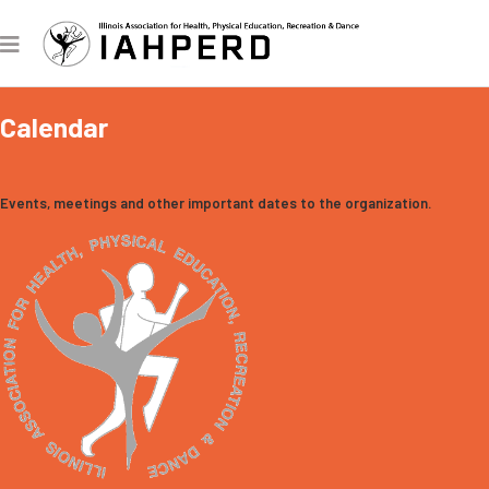
Calendar
Events, meetings and other important dates to the organization.