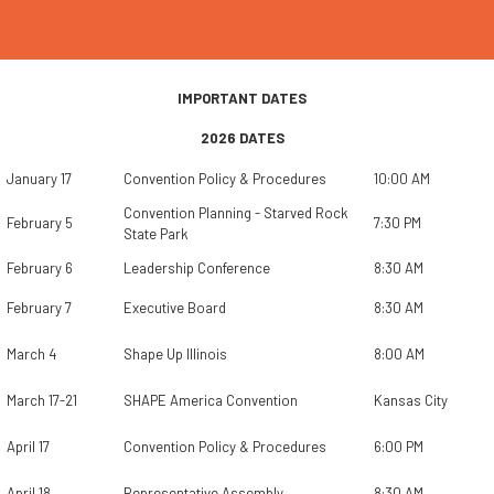
IMPORTANT DATES
2026 DATES
January 17
Convention Policy & Procedures
10:00 AM
Convention Planning - Starved Rock
February 5
7:30 PM
State Park
February 6
Leadership Conference
8:30 AM
February 7
Executive Board
8:30 AM
March 4
Shape Up Illinois
8:00 AM
March 17-21
SHAPE America Convention
Kansas City
April 17
Convention Policy & Procedures
6:00 PM
April 18
Representative Assembly
8:30 AM